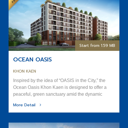
Start from 1.59 MB
OCEAN OASIS
KHON KAEN
Inspired by the idea of “OASIS in the City,” the
Ocean Oasis Khon Kaen is designed to offer a
peaceful, green sanctuary amid the dynamic
rhythm of urban life.
More Detail