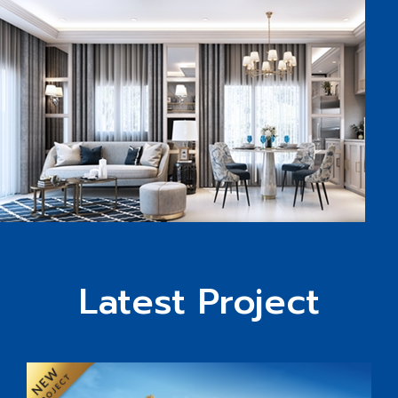
Latest Project