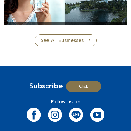
See All Businesses
Subscribe
Click
Follow us on