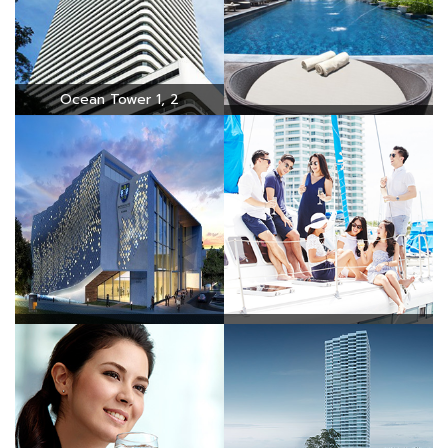
Ocean Tower 1, 2