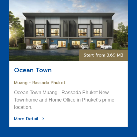
Start from 3.69 MB
Ocean Town
Muang - Rassada Phuket
Ocean Town Muang - Rassada Phuket New
Townhome and Home Office in Phuket’s prime
location.
More Detail