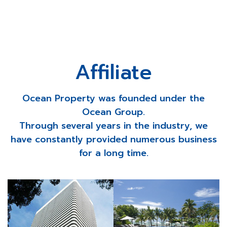
Affiliate
Ocean Property was founded under the
Ocean Group.
Through several years in the industry, we
have constantly provided numerous business
for a long time.