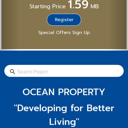
1.59
Starting Price
MB
Register
Special Offers Sign Up
search
OCEAN PROPERTY
"Developing for Better
Living"