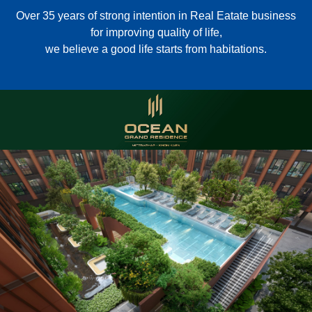
Over 35 years of strong intention in Real Eatate business
for improving quality of life,
we believe a good life starts from habitations.