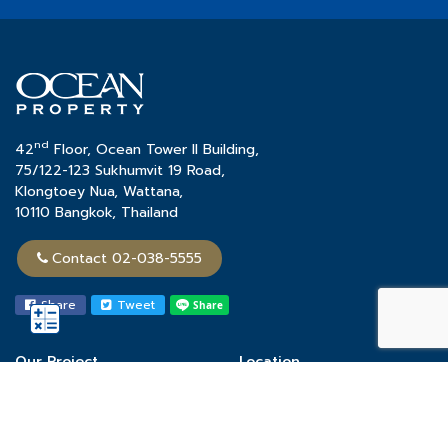
nd
42
Floor, Ocean Tower II Building,
75/122-123 Sukhumvit 19 Road,
Klongtoey Nua, Wattana,
10110 Bangkok, Thailand
Contact 02-038-5555
Share
Tweet
Our Project
Location
Town Home
Chon Buri
Single House
Khon Kaen
Condominium
Phuket