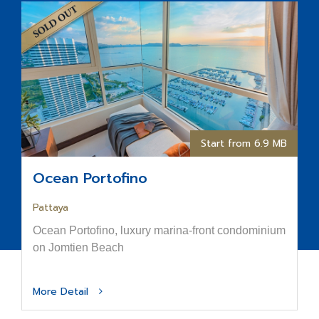
Start from 6.9 MB
Ocean Portofino
Pattaya
Ocean Portofino, luxury marina-front condominium
on Jomtien Beach
More Detail