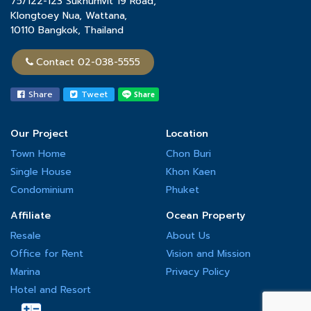
75/122-123 Sukhumvit 19 Road,
the quality of its projects and the highest level of safety.
Klongtoey Nua, Wattana,
10110 Bangkok, Thailand
Contact 02-038-5555
Share
Tweet
Our Project
Location
Town Home
Chon Buri
Single House
Khon Kaen
Condominium
Phuket
Affiliate
Ocean Property
Resale
About Us
Office for Rent
Vision and Mission
Marina
Privacy Policy
Hotel and Resort