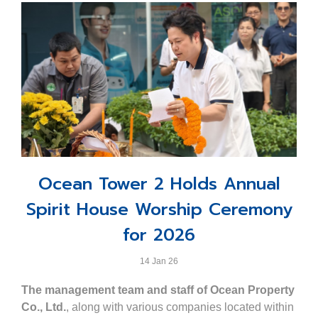
Ocean Tower 2 Holds Annual
Spirit House Worship Ceremony
for 2026
14 Jan 26
The management team and staff of Ocean Property
Co., Ltd.
, along with various companies located within