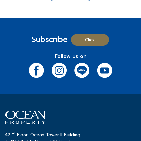
In celebration of its 35th anniversary, Ocean Property
comprehensive range of amenities.
For More Information
is launching the "
Happy to Give
" campaign, aimed at
⬤
Mövenpick Asara Resort & Spa Hua Hin
: A
- Chat:
https://m.me/183975518299717?ref=OT-
spreading joy to everyone. This campaign underscores
distinguished 5-star hotel and resort renowned for its
Progress-100%-Web
the company's commitment to creating happiness and
expansive green spaces and numerous pool villas.
- Project Details:
http://bit.ly/OcenTownWebsite
value for all. It begins with special gifts to enhance the
Subscribe
-
Call:
02-038-5020
happiness of employees and continues with activities
Click
Real Estate for Rent Business Group
to bring joy to the Thai community throughout the year.
*Terms and conditions apply.
⬤
Ocean Tower 1
: A 32-story prime office building
These activities will be conducted through various
Follow us on
strategically located opposite the Queen Sirikit
social media channels, allowing everyone the chance
National Convention Center, offering a total area of
to receive special rewards and join in the celebration
32,000 sq.m.
of this milestone.
⬤
Ocean Tower 2
: A 42-story prestigious office
building situated in the heart of Sukhumvit's central
Participate in the activities at:
business district, providing a total area of 46,000 sq.m.
- Facebook:
click
- Line OA:
click
หรือ ID @oceanproperty
- Instagram:
click
Ocean Property
would like to affirm that throughout its
- X (Twitter):
click
35 years of operation, the company has consistently
- TikTok:
click
nd
maintained its dedication and meticulous attention to
42
Floor, Ocean Tower II Building,