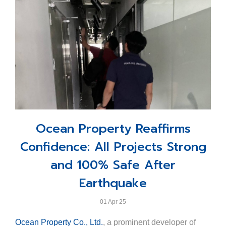
dedication of the Ocean Marina team and their leader,
Khun Jakrapol Tangsutthitham, Assistant Minister of
Khun Scott Finsten, harbour master, but also the strong
Tourism and Sports and Ministry Spokesperson.
corporate vision and backing of Ocean Property Co.,
Representing Ocean Property, Khun Varudh Assakul,
Ltd., reinforcing Thailand’s position on the map of
Business Development Manager, accepted the award
global marina excellence.
on behalf of the resort.
This accolade reflects Ocean Marina Resort’s
steadfast commitment to excellence and our
continuous dedication to delivering exceptional
seaside experiences that meet international hospitality
Ocean Property Reaffirms
standards.
Confidence: All Projects Strong
and 100% Safe After
Earthquake
01 Apr 25
Ocean Property Co., Ltd.
, a prominent developer of