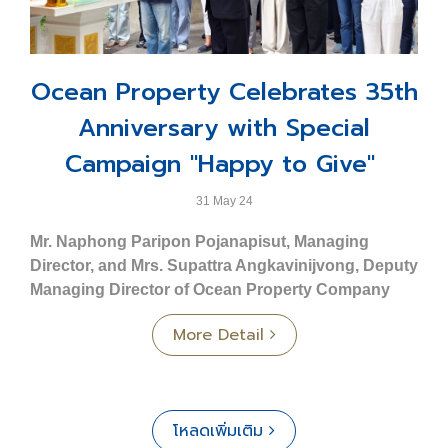
condominium adjacent to an exclusive yacht marina,
- 2-story townhome
comprising 37 floors.
- Land size Starting from 20.70 sq. wah
⬤
O2 Condominium Ploenchit - Bangkok
: A
- Usable area 155 sq.m.
collection of 48 exquisitely designed contemporary
Ocean Property Celebrates 35th
- 3 bedrooms, 3 bathrooms, 1 multipurpose room
luxury units located in Soi Nai Lert, Ploenchit Road.
- Parking for 2 cars
Anniversary with Special
⬤
Ocean Residence - Khon Kaen
: An 8-story low-
Commercial Building Type C: Crest
rise condominium development offering 223 units.
Campaign "Happy to Give"
- 3-story commercial unit.
⬤
Ocean Grand Residence - Khon Kaen
: An 8-story
- Land size Starting from 23.80 sq. wah
low-rise condominium project featuring 237 units.
31 May 24
- Usable area 195 sq.m.
⬤
Ocean Town - Phuket
: A townhome and
Mr. Naphong Paripon Pojanapisut, Managing
- Front width 5 m.
commercial building project comprising a total of 187
Director, and Mrs. Supattra Angkavinijvong, Deputy
units.
Prime Location – Close to Key Destinations
Managing Director of Ocean Property Company
- Phuket Wittayalai School 3 km.
Limited
, along with employees and affiliated
Service Business Group
More Detail
- Mueang Phuket District Office 3.7 km.
companies, participated in a sacred ceremony to
⬤
Ocean Marina Jomtien
: Recognized as the first
- Vachira Phuket Hospital 4.7 km.
celebrate the 35th anniversary. The event took place at
and largest international standard yacht marina in
- Phuket Rajabhat University 6.5 km.
Ocean Tower 2, Asoke Road, Bangkok, and included
Southeast Asia.
- Central Festival Phuket 7 km.
the offering of alms to monks.
⬤
Ocean Marina Resort
: A uniquely designed
โหลดเพิ่มเติม
- Phuket International Airport 33 km.
Nautical Neo-Classic Lifestyle hotel offering a