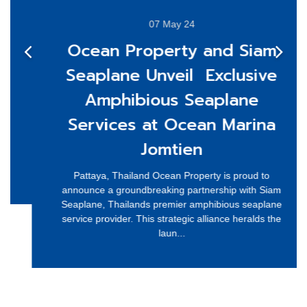
07 May 24
Ocean Property and Siam
Seaplane Unveil Exclusive
Amphibious Seaplane
Services at Ocean Marina
Jomtien
Pattaya, Thailand Ocean Property is proud to
announce a groundbreaking partnership with Siam
Seaplane, Thailands premier amphibious seaplane
service provider. This strategic alliance heralds the
laun...