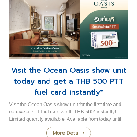
Visit the Ocean Oasis show unit
today and get a THB 500 PTT
fuel card instantly*
Visit the Ocean Oasis show unit for the first time and
receive a PTT fuel card worth THB 500* instantly!
Limited quantity available. Available from today until
30 June only. A new condominium in a pri...
More Detail