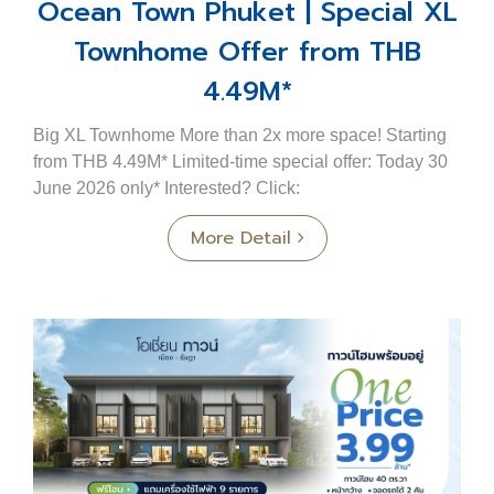
Ocean Town Phuket | Special XL
Townhome Offer from THB
4.49M*
Big XL Townhome More than 2x more space! Starting
from THB 4.49M* Limited-time special offer: Today 30
June 2026 only* Interested? Click:
https://m.me/183975518299717?ref=OTXL4.49Fbpost
More Detail
Big XL Townho...