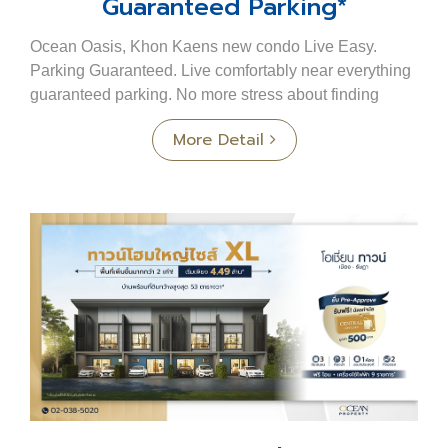
Guaranteed Parking*
Ocean Oasis, Khon Kaens new condo Live Easy.
Parking Guaranteed. Live comfortably near everything
guaranteed parking. No more stress about finding
parking at a condo. No more circling for a spot At...
More Detail