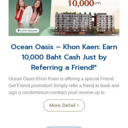
Ocean Oasis – Khon Kaen: Earn
10,000 Baht Cash Just by
Referring a Friend!*
Ocean Oasis Khon Kaen is offering a special Friend
Get Friend promotion! Simply refer a friend to book and
sign a condominium contract youll receive up to
10,000 Baht cash per unit*. The more friend...
More Detail