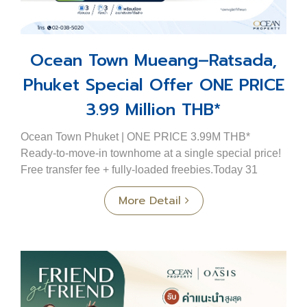
Ocean Town Mueang–Ratsada,
Phuket Special Offer ONE PRICE
3.99 Million THB*
Ocean Town Phuket | ONE PRICE 3.99M THB*
Ready-to-move-in townhome at a single special price!
Free transfer fee + fully-loaded freebies.Today 31
December 2026 only* Interested? Click: https://m.me/...
More Detail