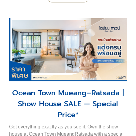
Ocean Town Mueang–Ratsada |
Show House SALE — Special
Price*
Get everything exactly as you see it. Own the show
house at Ocean Town MueangRatsada with a special