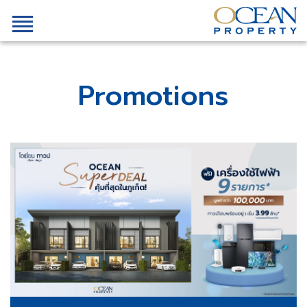
Promotions