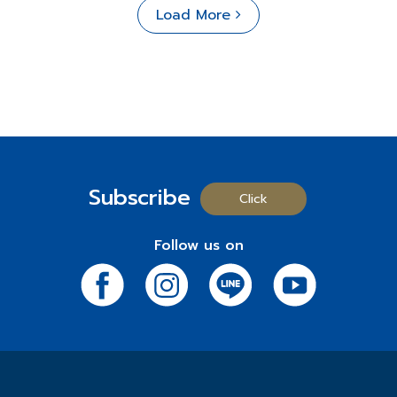
Load More
Subscribe
Click
Follow us on