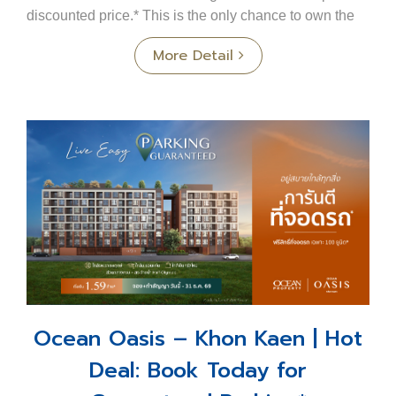
discounted price.* This is the only chance to own the
most beautiful house in the projectno need to ...
More Detail
Ocean Oasis – Khon Kaen | Hot
Deal: Book Today for