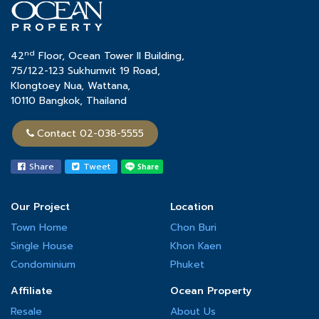
nd
42
Floor, Ocean Tower II Building,
75/122-123 Sukhumvit 19 Road,
Klongtoey Nua, Wattana,
10110 Bangkok, Thailand
Contact 02-038-5555
Share
Tweet
Our Project
Location
Town Home
Chon Buri
Single House
Khon Kaen
Condominium
Phuket
Affiliate
Ocean Property
Resale
About Us