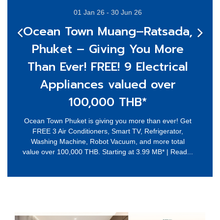
01 Jan 26 - 30 Jun 26
Ocean Town Muang–Ratsada,
Phuket – Giving You More
Than Ever! FREE! 9 Electrical
Appliances valued over
100,000 THB*
Ocean Town Phuket is giving you more than ever! Get
FREE 3 Air Conditioners, Smart TV, Refrigerator,
Washing Machine, Robot Vacuum, and more total
value over 100,000 THB. Starting at 3.99 MB* | Read...