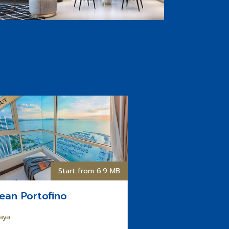
Start from 6.9 MB
ean Portofino
aya