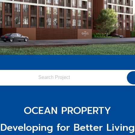
OCEAN PROPERTY
"Developing for Better Living