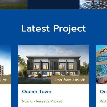
Latest Project
59 MB
Start from 3.69 MB
Ocean Town
Oc
Muang - Rassada Phuket
Patt