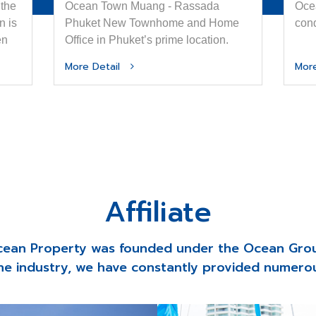
 the
Ocean Town Muang - Rassada
Ocea
n is
Phuket New Townhome and Home
con
en
Office in Phuket’s prime location.
thm
More Detail
Mor
Affiliate
ean Property was founded under the Ocean Gro
he industry, we have constantly provided numerou