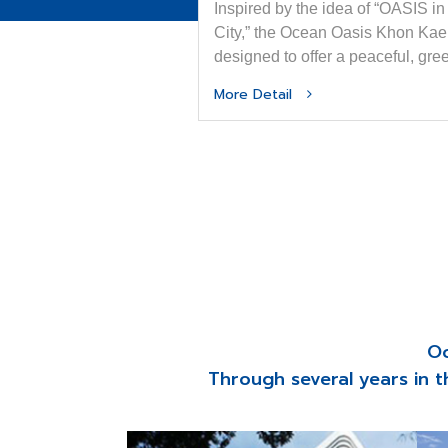
Inspired by the idea of “OASIS in
City,” the Ocean Oasis Khon Kae
designed to offer a peaceful, gre
sanctuary amid the dynamic rhy
More Detail
of urban life.
Oc
Through several years in t