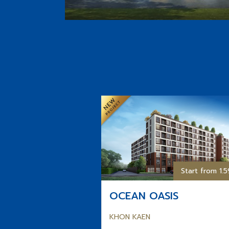
Start from 1.
OCEAN OASIS
KHON KAEN