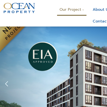
Our Project
About 
Contac