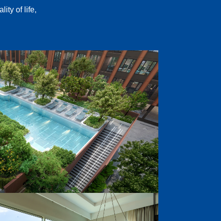
ty of life,