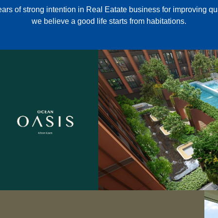
ars of strong intention in Real Eatate business for improving quali
we believe a good life starts from habitations.