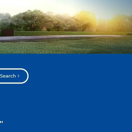
Search
"