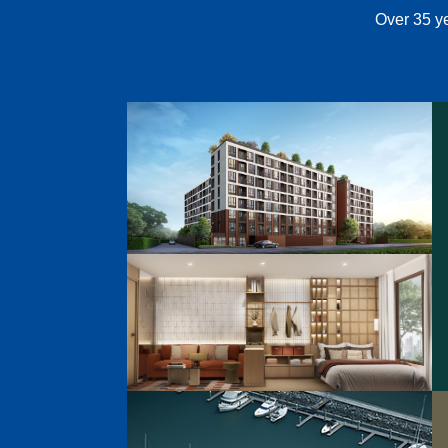
Over 35 ye