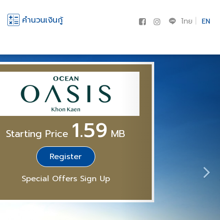
คำนวนเงินกู้
ไทย
EN
1.59
Starting Price
MB
Register
Special Offers Sign Up