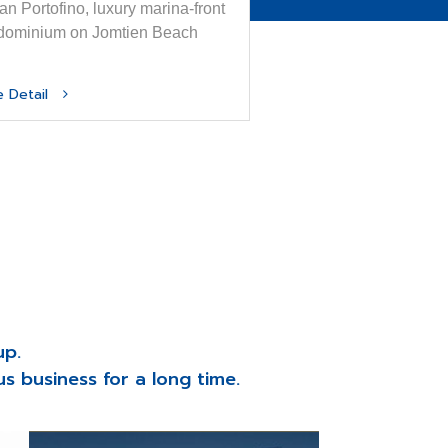
n Portofino, luxury marina-front
dominium on Jomtien Beach
e Detail
up.
s business for a long time.