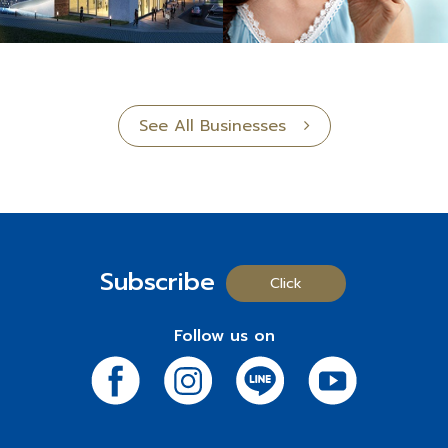
See All Businesses
Subscribe
Click
Follow us on