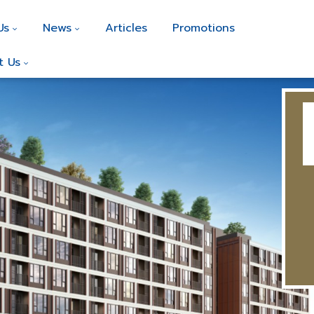
Us
News
Articles
Promotions
t Us