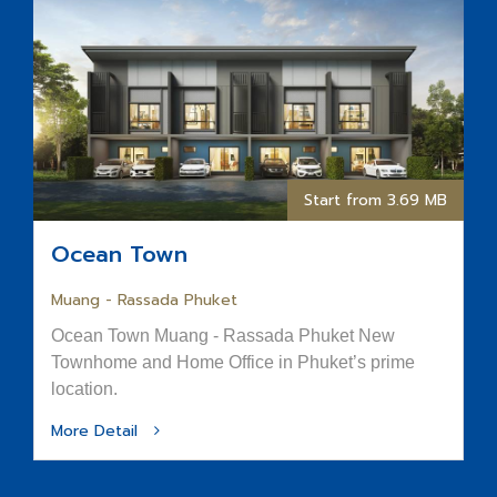
Start from 3.69 MB
Ocean Town
Muang - Rassada Phuket
Ocean Town Muang - Rassada Phuket New
Townhome and Home Office in Phuket’s prime
location.
More Detail