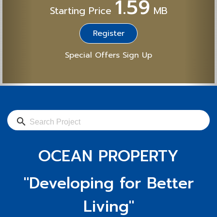
1.59
Starting Price
MB
Register
Special Offers Sign Up
search
OCEAN PROPERTY
"Developing for Better
Living"