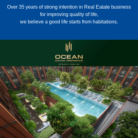
Over 35 years of strong intention in Real Eatate business
for improving quality of life,
we believe a good life starts from habitations.