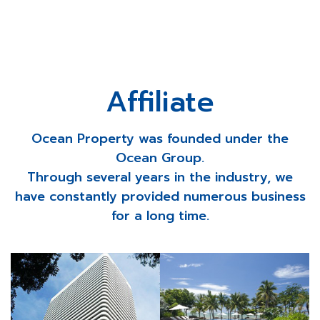
Affiliate
Ocean Property was founded under the
Ocean Group.
Through several years in the industry, we
have constantly provided numerous business
for a long time.