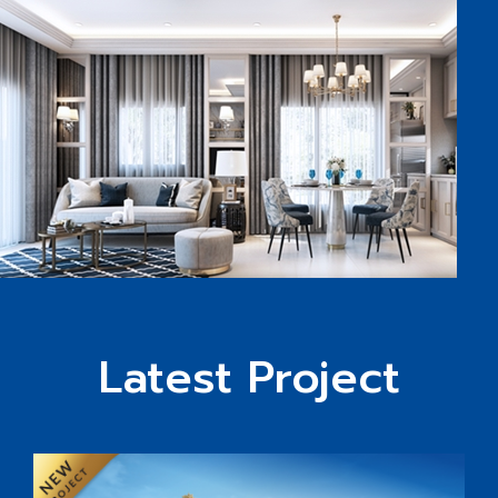
Latest Project