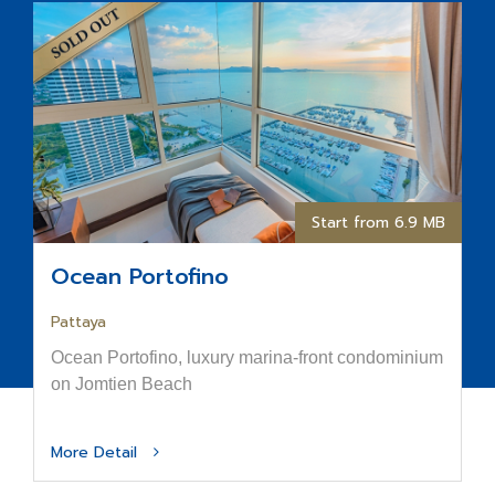
Start from 6.9 MB
Ocean Portofino
Pattaya
Ocean Portofino, luxury marina-front condominium
on Jomtien Beach
More Detail