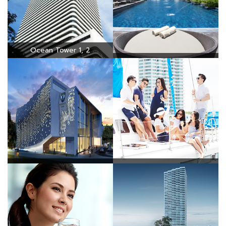
Ocean Tower 1, 2