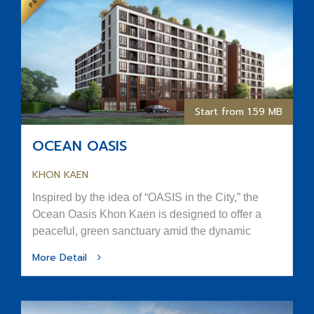
Start from 1.59 MB
OCEAN OASIS
KHON KAEN
Inspired by the idea of “OASIS in the City,” the
Ocean Oasis Khon Kaen is designed to offer a
peaceful, green sanctuary amid the dynamic
rhythm of urban life.
More Detail