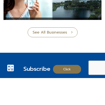
See All Businesses
Subscribe
Click
Follow us on