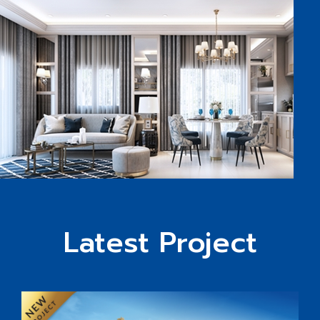
Latest Project