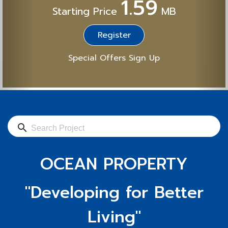
1.59
Starting Price
MB
Register
Special Offers Sign Up
search
OCEAN PROPERTY
"Developing for Better
Living"