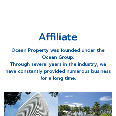
Affiliate
Ocean Property was founded under the
Ocean Group.
Through several years in the industry, we
have constantly provided numerous business
for a long time.