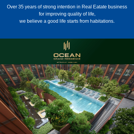
Over 35 years of strong intention in Real Eatate business
for improving quality of life,
we believe a good life starts from habitations.