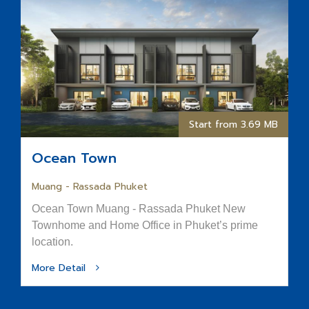
Start from 3.69 MB
Ocean Town
Muang - Rassada Phuket
Ocean Town Muang - Rassada Phuket New
Townhome and Home Office in Phuket’s prime
location.
More Detail