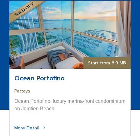
Start from 6.9 MB
Ocean Portofino
Pattaya
Ocean Portofino, luxury marina-front condominium
on Jomtien Beach
More Detail