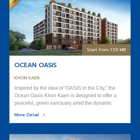
Start from 1.59 MB
OCEAN OASIS
KHON KAEN
Inspired by the idea of “OASIS in the City,” the
Ocean Oasis Khon Kaen is designed to offer a
peaceful, green sanctuary amid the dynamic
rhythm of urban life.
More Detail