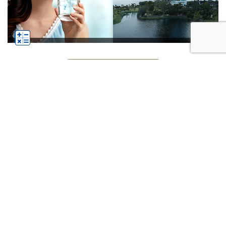
See All Businesses
Subscribe
Click
Follow us on