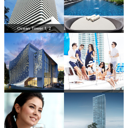
Ocean Tower 1, 2