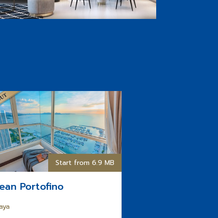
Start from 6.9 MB
ean Portofino
aya