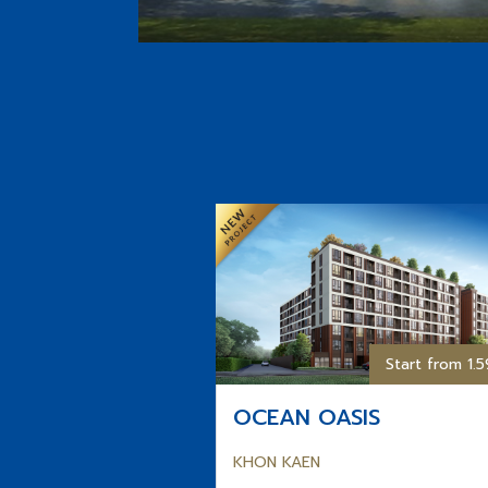
Start from 1.
OCEAN OASIS
KHON KAEN