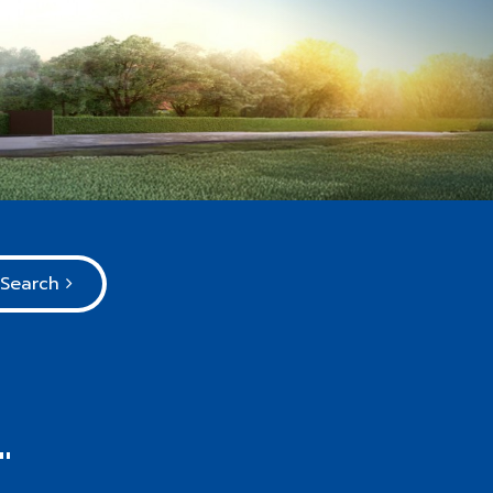
Search
"