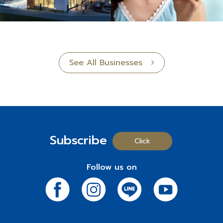
See All Businesses
Subscribe
Click
Follow us on