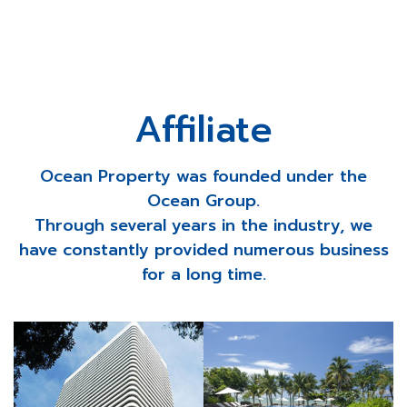
Affiliate
Ocean Property was founded under the
Ocean Group.
Through several years in the industry, we
have constantly provided numerous business
for a long time.