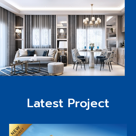
Latest Project