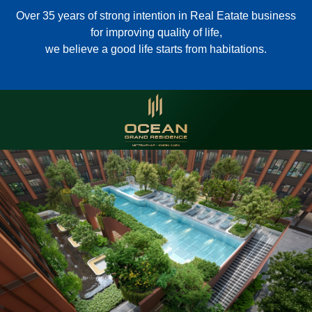
Over 35 years of strong intention in Real Eatate business
for improving quality of life,
we believe a good life starts from habitations.