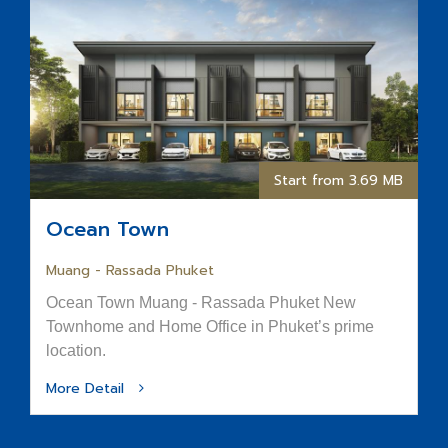
Start from 3.69 MB
Ocean Town
Muang - Rassada Phuket
Ocean Town Muang - Rassada Phuket New
Townhome and Home Office in Phuket’s prime
location.
More Detail