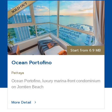
Start from 6.9 MB
Ocean Portofino
Pattaya
Ocean Portofino, luxury marina-front condominium
on Jomtien Beach
More Detail