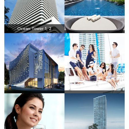
Ocean Tower 1, 2