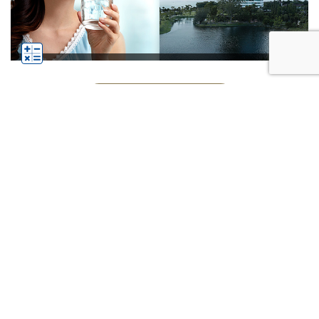
See All Businesses
Subscribe
Click
Follow us on