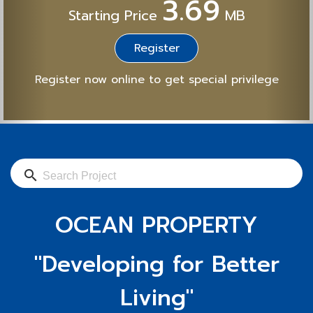
3.69
Starting Price
MB
Register
Register now online to get special privilege
search
OCEAN PROPERTY
"Developing for Better
Living"