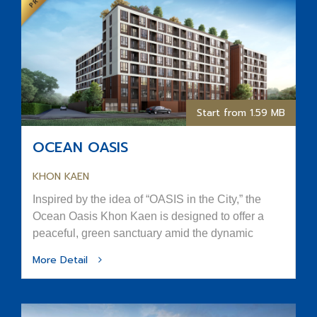
Start from 1.59 MB
OCEAN OASIS
KHON KAEN
Inspired by the idea of “OASIS in the City,” the
Ocean Oasis Khon Kaen is designed to offer a
peaceful, green sanctuary amid the dynamic
rhythm of urban life.
More Detail