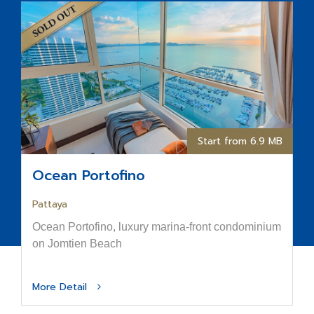
Start from 6.9 MB
Ocean Portofino
Pattaya
Ocean Portofino, luxury marina-front condominium
on Jomtien Beach
More Detail