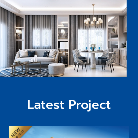
Latest Project