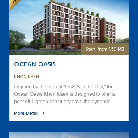
Start from 1.59 MB
OCEAN OASIS
KHON KAEN
Inspired by the idea of “OASIS in the City,” the
Ocean Oasis Khon Kaen is designed to offer a
peaceful, green sanctuary amid the dynamic
rhythm of urban life.
More Detail