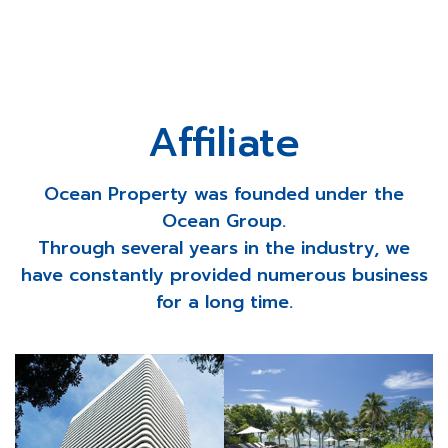
Affiliate
Ocean Property was founded under the
Ocean Group.
Through several years in the industry, we
have constantly provided numerous business
for a long time.