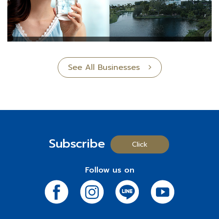
See All Businesses
Subscribe
Click
Follow us on