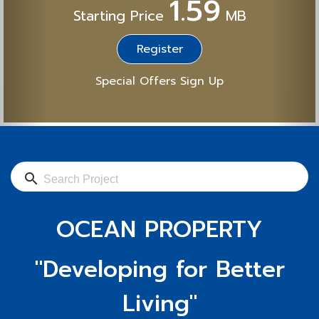
1.59
Starting Price
MB
Register
Special Offers Sign Up
search
OCEAN PROPERTY
"Developing for Better
Living"