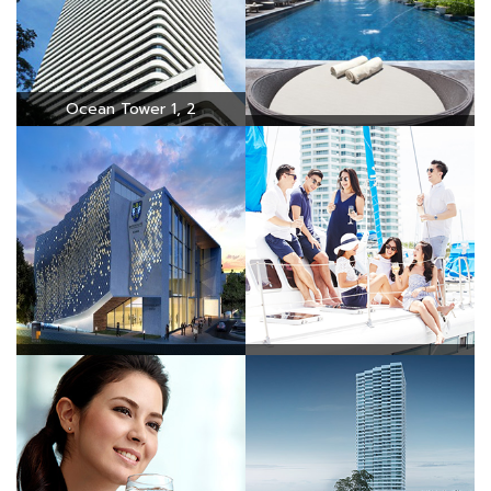
Ocean Tower 1, 2