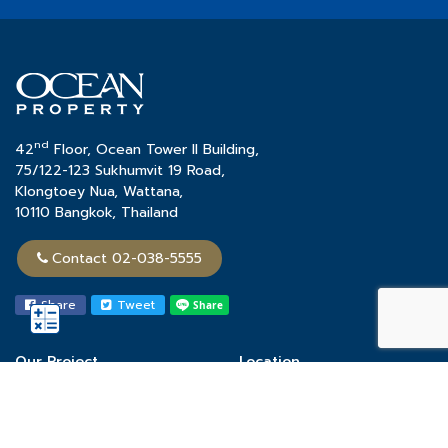
nd
42
Floor, Ocean Tower II Building,
75/122-123 Sukhumvit 19 Road,
Klongtoey Nua, Wattana,
10110 Bangkok, Thailand
Contact 02-038-5555
Share
Tweet
Our Project
Location
Town Home
Chon Buri
Single House
Khon Kaen
Condominium
Phuket