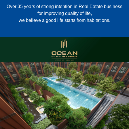
Over 35 years of strong intention in Real Eatate business
for improving quality of life,
we believe a good life starts from habitations.