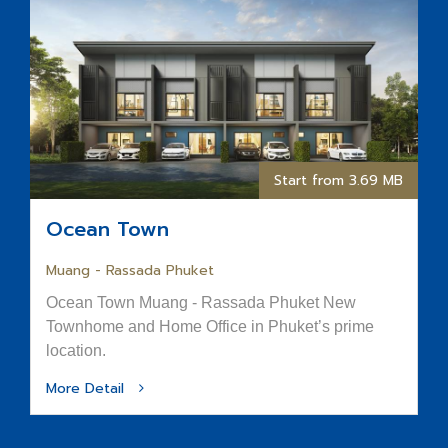
Start from 3.69 MB
Ocean Town
Muang - Rassada Phuket
Ocean Town Muang - Rassada Phuket New
Townhome and Home Office in Phuket’s prime
location.
More Detail