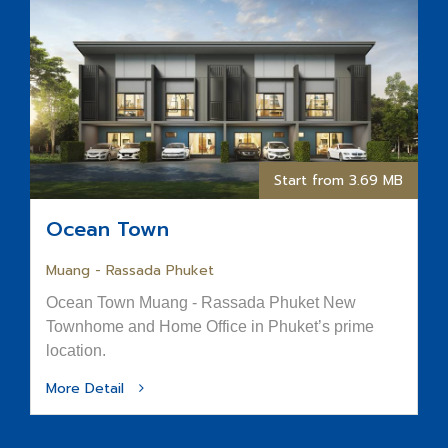
Start from 3.69 MB
Ocean Town
Muang - Rassada Phuket
Ocean Town Muang - Rassada Phuket New
Townhome and Home Office in Phuket’s prime
location.
More Detail