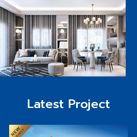
Latest Project