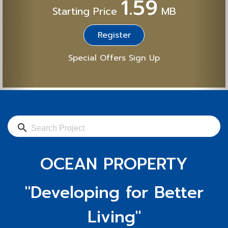
1.59
Starting Price
MB
Register
Special Offers Sign Up
search
OCEAN PROPERTY
"Developing for Better
Living"