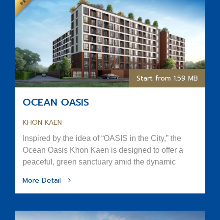
Start from 1.59 MB
OCEAN OASIS
KHON KAEN
Inspired by the idea of “OASIS in the City,” the
Ocean Oasis Khon Kaen is designed to offer a
peaceful, green sanctuary amid the dynamic
rhythm of urban life.
More Detail