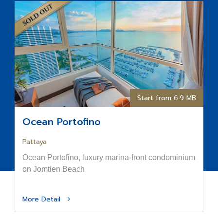
Start from 6.9 MB
Ocean Portofino
Pattaya
Ocean Portofino, luxury marina-front condominium
on Jomtien Beach
More Detail