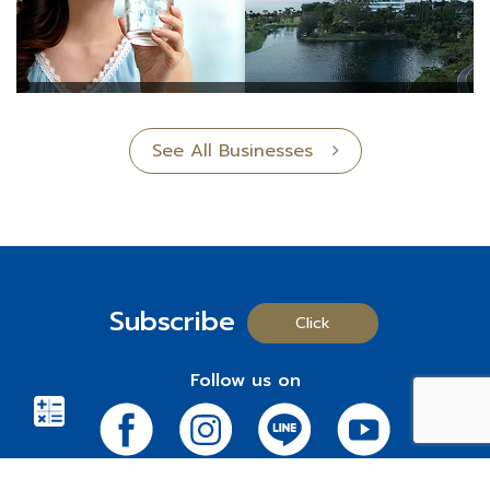
See All Businesses
Subscribe
Click
Follow us on