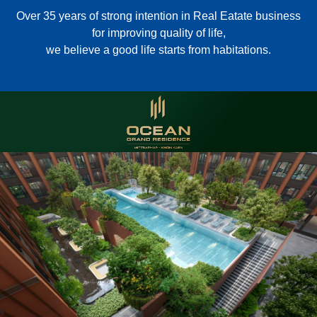
Over 35 years of strong intention in Real Eatate business
for improving quality of life,
we believe a good life starts from habitations.