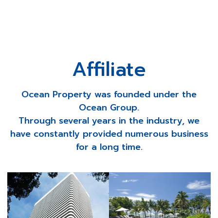
Affiliate
Ocean Property was founded under the
Ocean Group.
Through several years in the industry, we
have constantly provided numerous business
for a long time.