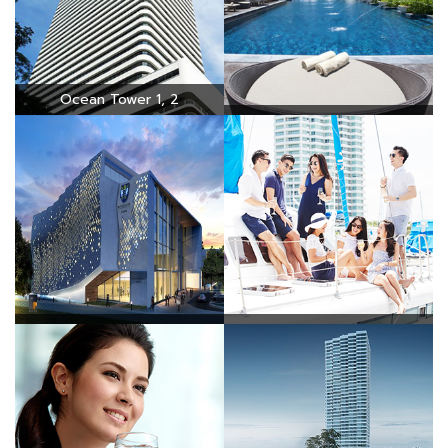
Ocean Tower 1, 2