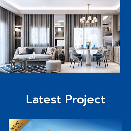
Latest Project