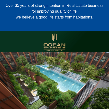
Over 35 years of strong intention in Real Eatate business
for improving quality of life,
we believe a good life starts from habitations.