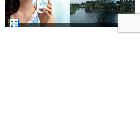
See All Businesses
Subscribe
Click
Follow us on