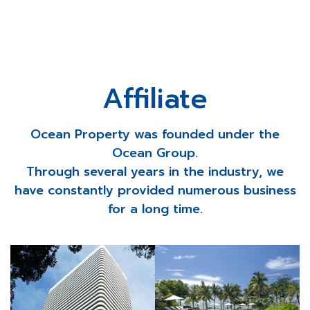
Affiliate
Ocean Property was founded under the
Ocean Group.
Through several years in the industry, we
have constantly provided numerous business
for a long time.