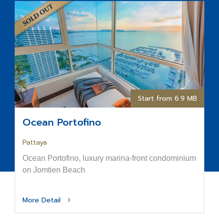
Start from 6.9 MB
Ocean Portofino
Pattaya
Ocean Portofino, luxury marina-front condominium
on Jomtien Beach
More Detail