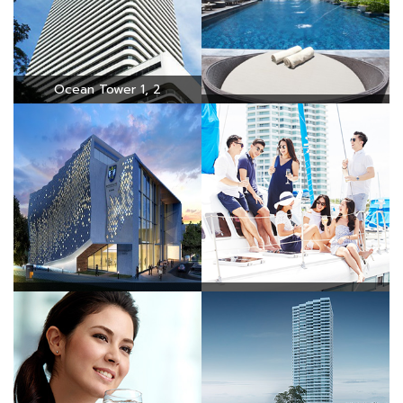
Ocean Tower 1, 2