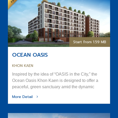
Start from 1.59 MB
OCEAN OASIS
KHON KAEN
Inspired by the idea of “OASIS in the City,” the
Ocean Oasis Khon Kaen is designed to offer a
peaceful, green sanctuary amid the dynamic
rhythm of urban life.
More Detail