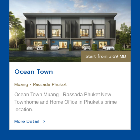
Start from 3.69 MB
Ocean Town
Muang - Rassada Phuket
Ocean Town Muang - Rassada Phuket New
Townhome and Home Office in Phuket’s prime
location.
More Detail