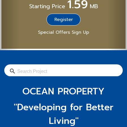
1.59
Starting Price
MB
Register
Special Offers Sign Up
search
OCEAN PROPERTY
"Developing for Better
Living"