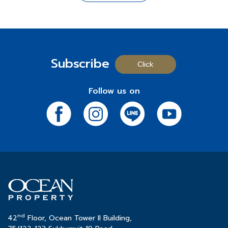
In celebration of its 35th anniversary, Ocean Property
comprehensive range of amenities.
For More Information
is launching the "
Happy to Give
" campaign, aimed at
⬤
Mövenpick Asara Resort & Spa Hua Hin
: A
- Chat:
https://m.me/183975518299717?ref=OT-
spreading joy to everyone. This campaign underscores
distinguished 5-star hotel and resort renowned for its
Progress-100%-Web
the company's commitment to creating happiness and
expansive green spaces and numerous pool villas.
- Project Details:
http://bit.ly/OcenTownWebsite
value for all. It begins with special gifts to enhance the
Subscribe
-
Call:
02-038-5020
happiness of employees and continues with activities
Click
Real Estate for Rent Business Group
to bring joy to the Thai community throughout the year.
*Terms and conditions apply.
⬤
Ocean Tower 1
: A 32-story prime office building
These activities will be conducted through various
Follow us on
strategically located opposite the Queen Sirikit
social media channels, allowing everyone the chance
National Convention Center, offering a total area of
to receive special rewards and join in the celebration
32,000 sq.m.
of this milestone.
⬤
Ocean Tower 2
: A 42-story prestigious office
building situated in the heart of Sukhumvit's central
Participate in the activities at:
business district, providing a total area of 46,000 sq.m.
- Facebook:
click
- Line OA:
click
หรือ ID @oceanproperty
- Instagram:
click
Ocean Property
would like to affirm that throughout its
- X (Twitter):
click
35 years of operation, the company has consistently
- TikTok:
click
nd
maintained its dedication and meticulous attention to
42
Floor, Ocean Tower II Building,