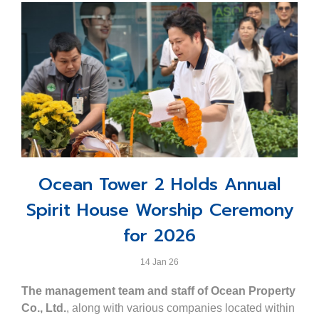
Ocean Tower 2 Holds Annual
Spirit House Worship Ceremony
for 2026
14 Jan 26
The management team and staff of Ocean Property
Co., Ltd.
, along with various companies located within