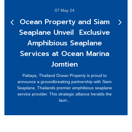
07 May 24
Ocean Property and Siam
Seaplane Unveil Exclusive
Amphibious Seaplane
Services at Ocean Marina
Jomtien
Pattaya, Thailand Ocean Property is proud to
announce a groundbreaking partnership with Siam
Seaplane, Thailands premier amphibious seaplane
service provider. This strategic alliance heralds the
laun...