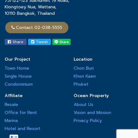
75/122-123 Sukhumvit 19 Road,
the quality of its projects and the highest level of safety.
Klongtoey Nua, Wattana,
10110 Bangkok, Thailand
Contact 02-038-5555
Share
Tweet
Our Project
Location
Town Home
Chon Buri
Single House
Khon Kaen
Condominium
Phuket
Affiliate
Ocean Property
Resale
About Us
Office for Rent
Vision and Mission
Marina
Privacy Policy
Hotel and Resort