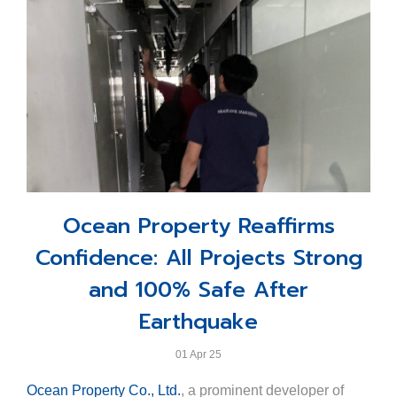
dedication of the Ocean Marina team and their leader,
Khun Jakrapol Tangsutthitham, Assistant Minister of
Khun Scott Finsten, harbour master, but also the strong
Tourism and Sports and Ministry Spokesperson.
corporate vision and backing of Ocean Property Co.,
Representing Ocean Property, Khun Varudh Assakul,
Ltd., reinforcing Thailand’s position on the map of
Business Development Manager, accepted the award
global marina excellence.
on behalf of the resort.
This accolade reflects Ocean Marina Resort’s
steadfast commitment to excellence and our
continuous dedication to delivering exceptional
seaside experiences that meet international hospitality
Ocean Property Reaffirms
standards.
Confidence: All Projects Strong
and 100% Safe After
Earthquake
01 Apr 25
Ocean Property Co., Ltd.
, a prominent developer of