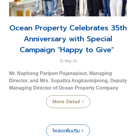
condominium adjacent to an exclusive yacht marina,
- 2-story townhome
comprising 37 floors.
- Land size Starting from 20.70 sq. wah
⬤
O2 Condominium Ploenchit - Bangkok
: A
- Usable area 155 sq.m.
collection of 48 exquisitely designed contemporary
Ocean Property Celebrates 35th
- 3 bedrooms, 3 bathrooms, 1 multipurpose room
luxury units located in Soi Nai Lert, Ploenchit Road.
- Parking for 2 cars
Anniversary with Special
⬤
Ocean Residence - Khon Kaen
: An 8-story low-
Commercial Building Type C: Crest
rise condominium development offering 223 units.
Campaign "Happy to Give"
- 3-story commercial unit.
⬤
Ocean Grand Residence - Khon Kaen
: An 8-story
- Land size Starting from 23.80 sq. wah
low-rise condominium project featuring 237 units.
31 May 24
- Usable area 195 sq.m.
⬤
Ocean Town - Phuket
: A townhome and
Mr. Naphong Paripon Pojanapisut, Managing
- Front width 5 m.
commercial building project comprising a total of 187
Director, and Mrs. Supattra Angkavinijvong, Deputy
units.
Prime Location – Close to Key Destinations
Managing Director of Ocean Property Company
- Phuket Wittayalai School 3 km.
Limited
, along with employees and affiliated
Service Business Group
More Detail
- Mueang Phuket District Office 3.7 km.
companies, participated in a sacred ceremony to
⬤
Ocean Marina Jomtien
: Recognized as the first
- Vachira Phuket Hospital 4.7 km.
celebrate the 35th anniversary. The event took place at
and largest international standard yacht marina in
- Phuket Rajabhat University 6.5 km.
Ocean Tower 2, Asoke Road, Bangkok, and included
Southeast Asia.
- Central Festival Phuket 7 km.
the offering of alms to monks.
⬤
Ocean Marina Resort
: A uniquely designed
โหลดเพิ่มเติม
- Phuket International Airport 33 km.
Nautical Neo-Classic Lifestyle hotel offering a