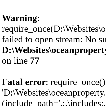
Warning
:
require_once(D:\Websites\o
failed to open stream: No su
D:\Websites\oceanproperty
on line
77
Fatal error
: require_once()
'D:\Websites\oceanproperty
(include_path='.;.\includes;.