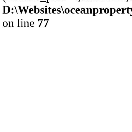
D:\Websites\oceanproperty
on line
77