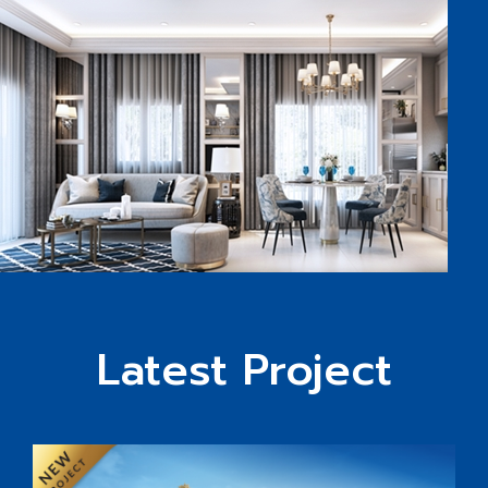
Latest Project