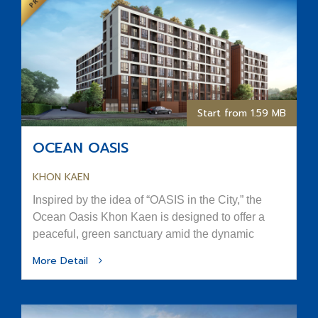
Start from 1.59 MB
OCEAN OASIS
KHON KAEN
Inspired by the idea of “OASIS in the City,” the
Ocean Oasis Khon Kaen is designed to offer a
peaceful, green sanctuary amid the dynamic
rhythm of urban life.
More Detail