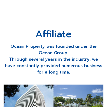
Affiliate
Ocean Property was founded under the
Ocean Group.
Through several years in the industry, we
have constantly provided numerous business
for a long time.