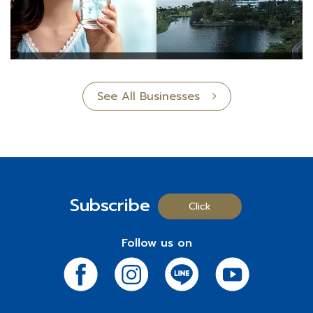
See All Businesses
Subscribe
Click
Follow us on