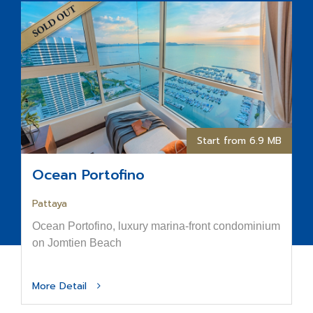
Start from 6.9 MB
Ocean Portofino
Pattaya
Ocean Portofino, luxury marina-front condominium
on Jomtien Beach
More Detail