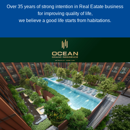
Over 35 years of strong intention in Real Eatate business
for improving quality of life,
we believe a good life starts from habitations.