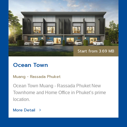
Start from 3.69 MB
Ocean Town
Muang - Rassada Phuket
Ocean Town Muang - Rassada Phuket New
Townhome and Home Office in Phuket’s prime
location.
More Detail