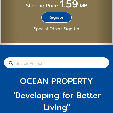
1.59
Starting Price
MB
Register
Special Offers Sign Up
search
OCEAN PROPERTY
"Developing for Better
Living"