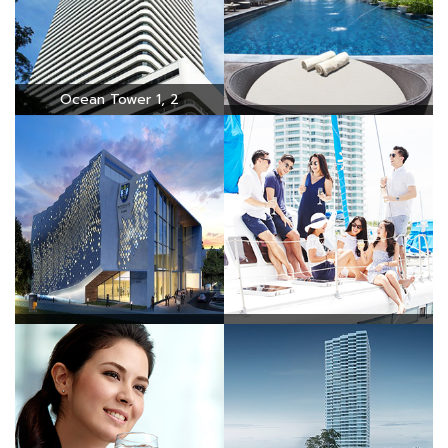
Ocean Tower 1, 2