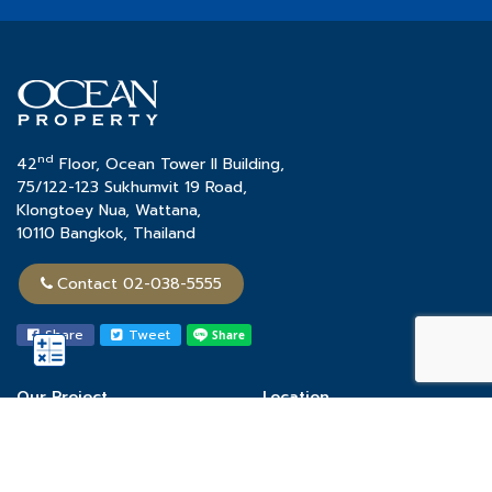
nd
42
Floor, Ocean Tower II Building,
75/122-123 Sukhumvit 19 Road,
Klongtoey Nua, Wattana,
10110 Bangkok, Thailand
Contact 02-038-5555
Share
Tweet
Our Project
Location
Town Home
Chon Buri
Single House
Khon Kaen
Condominium
Phuket